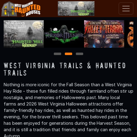
1
2
3
West Virginia Trails & Haunted
Trails
Nothing is more iconic for the Fall Season than a West Virginia
Hay Ride - these fun filled rides through farmland often stir up
nostalgia, and memories of Halloweens past. Many local
farms and 2026 West Virginia Halloween attractions offer
family-friendly hay rides, as well as haunted hay rides in the
evening, for the braver thrill seekers. This beloved past time
has been enjoyed for generations during the Harvest Season,
and it is still a tradition that friends and family can enjoy each
Autumn.