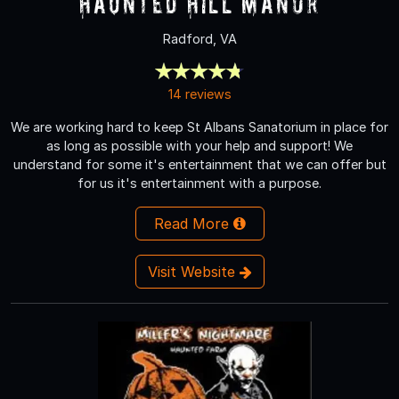
Haunted Hill Manor
Radford, VA
14 reviews
We are working hard to keep St Albans Sanatorium in place for
as long as possible with your help and support! We
understand for some it's entertainment that we can offer but
for us it's entertainment with a purpose.
Read More
Visit Website