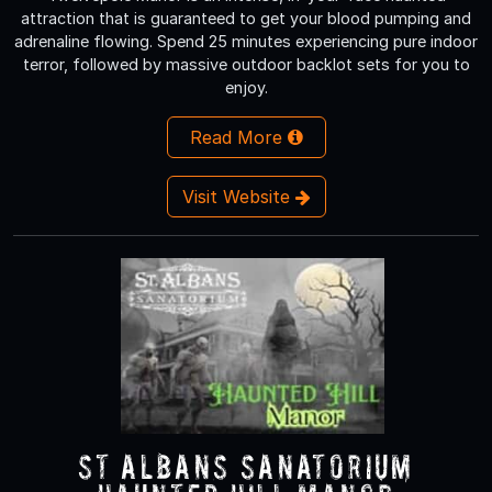
attraction that is guaranteed to get your blood pumping and
adrenaline flowing. Spend 25 minutes experiencing pure indoor
terror, followed by massive outdoor backlot sets for you to
enjoy.
Read More
Visit Website
St Albans Sanatorium