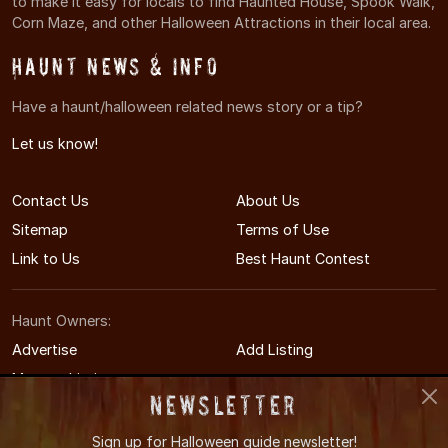
to make it easy for locals to find Haunted House, Spook Walk,
Corn Maze, and other Halloween Attractions in their local area.
Haunt News & Info
Have a haunt/halloween related news story or a tip?
Let us know!
Contact Us
About Us
Sitemap
Terms of Use
Link to Us
Best Haunt Contest
Haunt Owners:
Advertise
Add Listing
Manage Listing
Newsletter
Sign up for
Halloween guide newsletter!