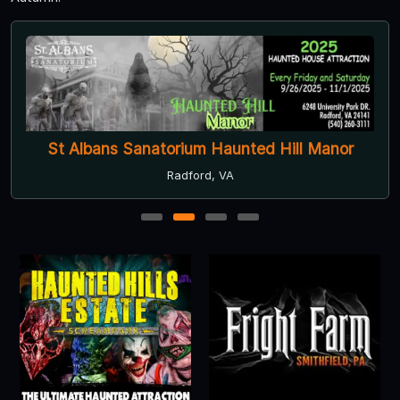
St Albans Sanatorium Haunted Hill Manor
Radford, VA
1
2
3
4