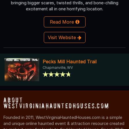
bringing bigger scares, twisted thrills, and bone-chilling
excitement all in one horrifying location.
Read More
Visit Website
Pecks Mill Haunted Trail
Chapmanville, WV
About
WestVirginiaHauntedHouses.com
Founded in 2011, WestVirginiaHauntedHouses.com is a simple
and unique online haunted event & attraction resource created