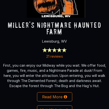
Miller's Nightmare Haunted
Farm
Lewisburg, WV
21 reviews
First, you can enjoy our Midway while you wait. We offer food,
games, fire, music, and a Nightmare Parade at dusk! From
here, you will enter the attraction. Upon entering, you will walk
through The Demented Forest; death and darkness await.
Escape the forest through The Bog and the Hag's Hut.
Read More