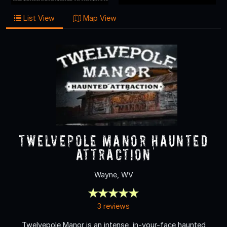
List View
Map View
Twelvepole Manor Haunted
Attraction
Wayne, WV
3 reviews
Twelvepole Manor is an intense, in-your-face haunted