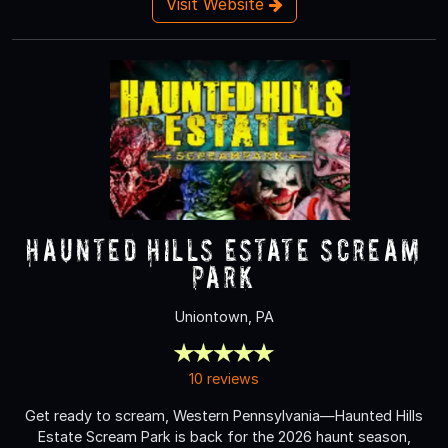
Visit Website
Haunted Hills Estate Scream
Park
Uniontown, PA
10 reviews
Get ready to scream, Western Pennsylvania—Haunted Hills
Estate Scream Park is back for the 2026 haunt season,