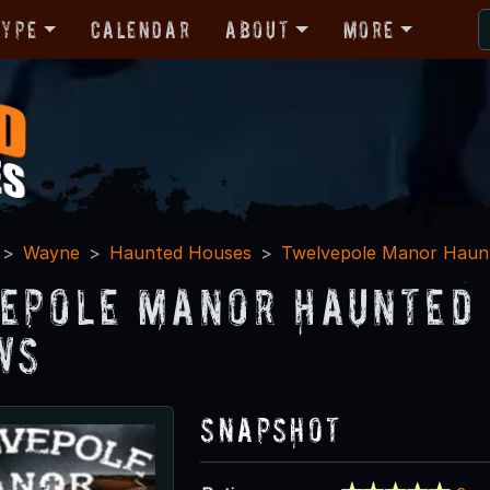
Type
Calendar
About
More
Wayne
Haunted Houses
Twelvepole Manor Haunt
epole Manor Haunted 
ws
Snapshot