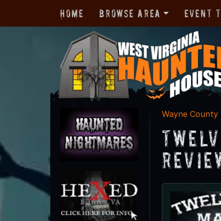
Home
Browse Area
Event 
Wayne County
Twelv
Revie