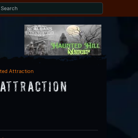
ed Attraction
Attraction