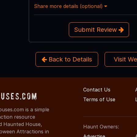
Share more details (optional)
Submit Review
Back to Details
Visit W
Contact Us
ouses.com
Terms of Use
uses.com is a simple
action resource
ind Haunted House,
Haunt Owners:
oween Attractions in
Advertise