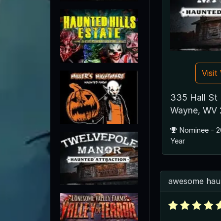
Visi
335 Hall St
Wayne, WV 
Nominee - 2
Year
awesome hau