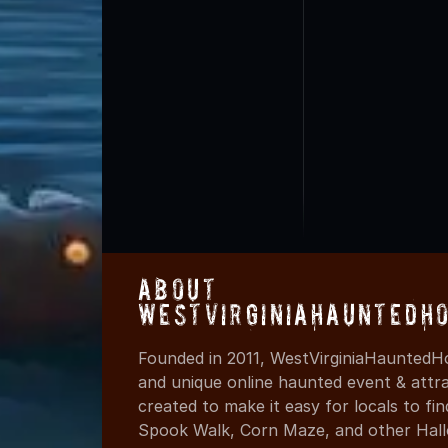
About
WestVirginiaHauntedH
Founded in 2011, WestVirginiaHauntedHo
and unique online haunted event & attr
created to make it easy for locals to f
Spook Walk, Corn Maze, and other Hall