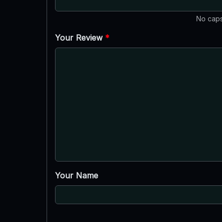
No caps
Your Review
*
Your Name