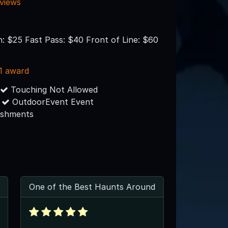
eviews
n: $25 Fast Pass: $40 Front of Line: $60
1 award
Touching Not Allowed
OutdoorEvent Event
eshments
One of the Best Haunts Around