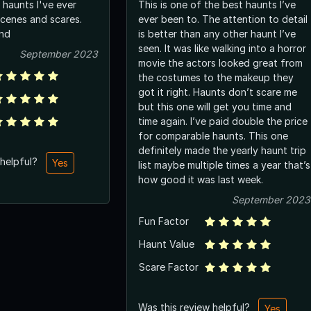
 haunts I've ever
This is one of the best haunts I’ve
scenes and scares.
ever been to. The attention to detail
nd
is better than any other haunt I’ve
seen. It was like walking into a horror
September 2023
movie the actors looked great from
the costumes to the makeup they
got it right. Haunts don’t scare me
but this one will get you time and
time again. I’ve paid double the price
for comparable haunts. This one
definitely made the yearly haunt trip
 helpful?
Yes
list maybe multiple times a year that’s
how good it was last week.
September 2023
Fun Factor
Haunt Value
Scare Factor
Was this review helpful?
Yes