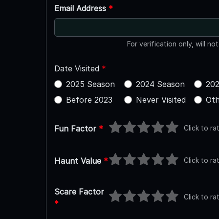
Email Address
*
For verification only, will no
Date Visited
*
2025 Season
2024 Season
202
Before 2023
Never Visited
Oth
Click to ra
Fun Factor
*
Click to ra
Haunt Value
*
Scare Factor
Click to ra
*