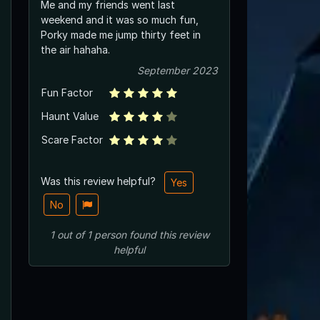
Me and my friends went last
weekend and it was so much fun,
Porky made me jump thirty feet in
the air hahaha.
September 2023
Fun Factor
Haunt Value
Scare Factor
Was this review helpful?
Yes
No
1
out of
1
person
found this review
helpful