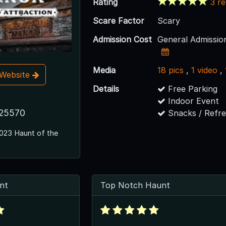
Rating
3 r
Scare Factor
Scary
Admission Cost
General Admissio
Media
18 pics
,
1 video
,
t Website
Details
Free Parking
Indoor Event
25570
Snacks / Refr
023 Haunt of the
nt
Top Notch Haunt