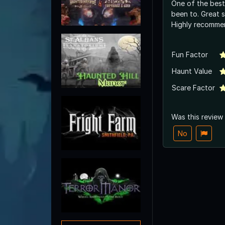
One of the best
been to. Great 
Highly recomme
Fun Factor
Haunt Value
Scare Factor
Was this review
No