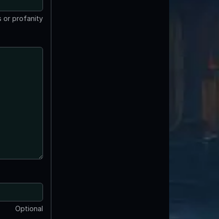
 or profanity
Optional