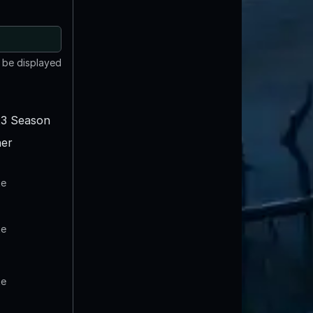
t be displayed
3 Season
er
te
te
te