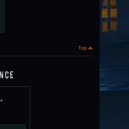
Top
ence
te