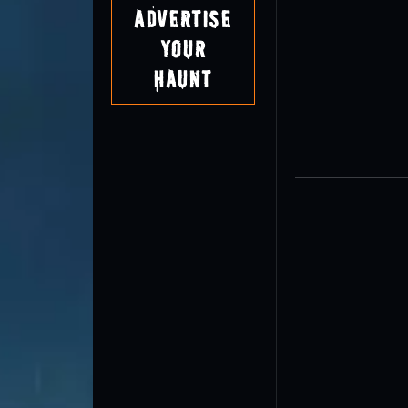
Advertise
Your
Haunt