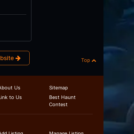
ebsite
Top
About Us
Sitemap
Link to Us
Best Haunt
Contest
Add Listing
Manage Listing