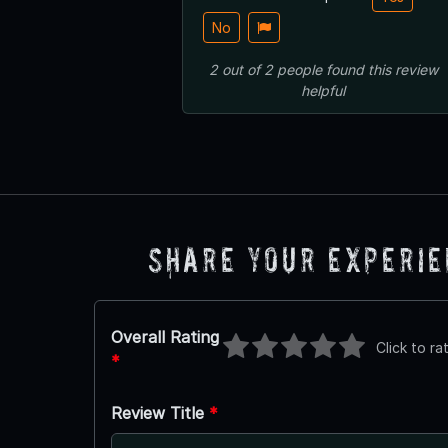
No
2
out of
2
people
found this review
helpful
Share Your Experi
Overall Rating
Click to ra
*
Review Title
*