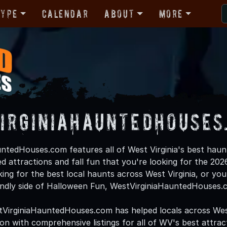
Type
Calendar
About
More
irginiaHauntedHouses
ntedHouses.com features all of West Virginia's best haun
d attractions and fall fun that you're looking for the 2
oking for the best local haunts across West Virginia, or you'
endly side of Halloween Fun, WestVirginiaHauntedHouses.c
tVirginiaHauntedHouses.com has helped locals across Wes
 with comprehensive listings for all of WV's best attracti