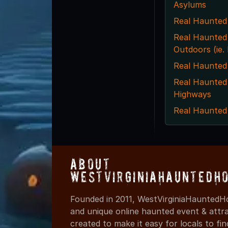
Asylums
Real Haunted
Real Haunted
Outdoors (ie
Real Haunted
Real Haunted
Highways
Real Haunted
About
WestVirginiaHauntedH
Founded in 2011, WestVirginiaHauntedHo
and unique online haunted event & attr
created to make it easy for locals to f