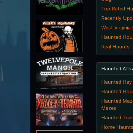
Top Rated Ha
Recently Upd
West Virginia
Haunted House
Real Haunts
Haunted Attr
Haunted Hay 
Haunted Hou
Haunted Maze
Mazes
Haunted Trail
Home Haunt