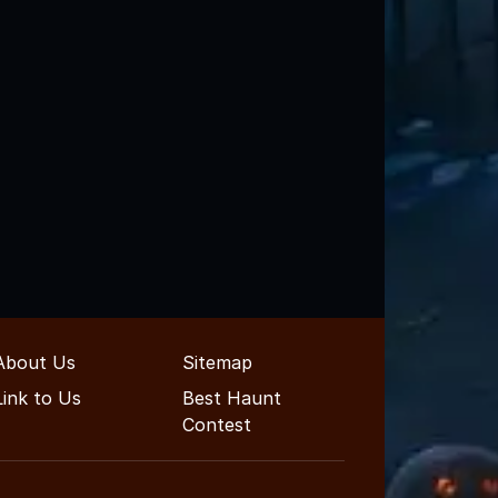
About Us
Sitemap
Link to Us
Best Haunt
Contest