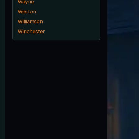
Wayne
Weston
Williamson
Winchester