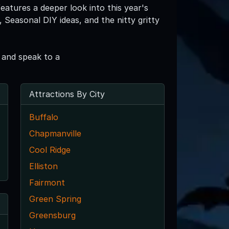
eatures a deeper look into this year's
Seasonal DIY ideas, and the nitty gritty
 and speak to a
Attractions By City
Buffalo
Chapmanville
Cool Ridge
Elliston
Fairmont
Green Spring
Greensburg