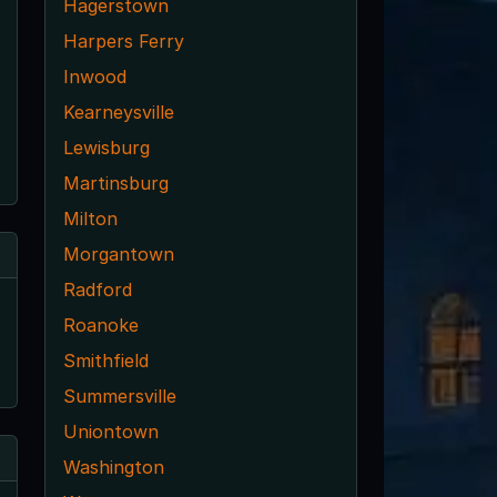
Hagerstown
Harpers Ferry
Inwood
Kearneysville
Lewisburg
Martinsburg
Milton
Morgantown
Radford
Roanoke
Smithfield
Summersville
Uniontown
Washington