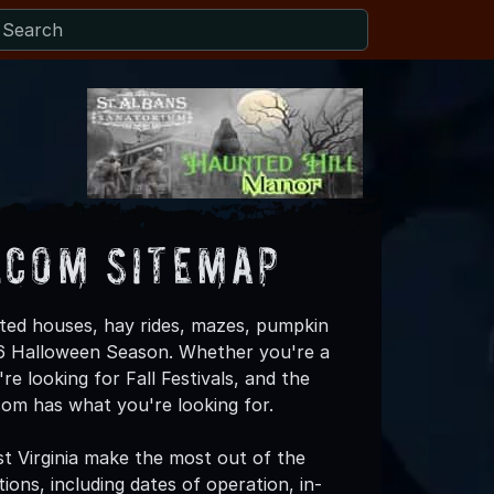
.com Sitemap
ted houses, hay rides, mazes, pumpkin
026 Halloween Season. Whether you're a
re looking for Fall Festivals, and the
om has what you're looking for.
t Virginia make the most out of the
ons, including dates of operation, in-