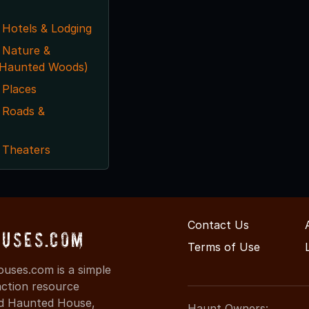
 Hotels & Lodging
 Nature &
. Haunted Woods)
 Places
 Roads &
 Theaters
Contact Us
ouses.com
Terms of Use
uses.com is a simple
action resource
ind Haunted House,
Haunt Owners: