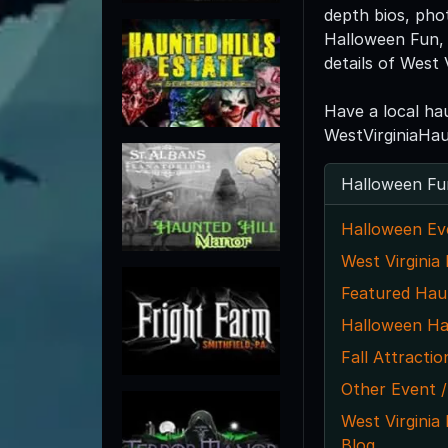
depth bios, pho
Halloween Fun, 
details of West 
Have a local ha
WestVirginiaHa
Halloween Fu
Halloween Ev
West Virginia
Featured Hau
Halloween Ha
Fall Attractio
Other Event /
West Virgini
Blog