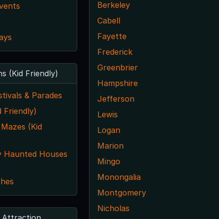
Berkeley
vents
Cabell
s
Fayette
ays
Frederick
Greenbrier
ns (Kid Friendly)
Hampshire
tivals & Parades
Jefferson
 Friendly)
Lewis
 Mazes (Kid
Logan
Marion
y Haunted Houses
Mingo
Monongalia
ches
Montgomery
Nicholas
 Attraction