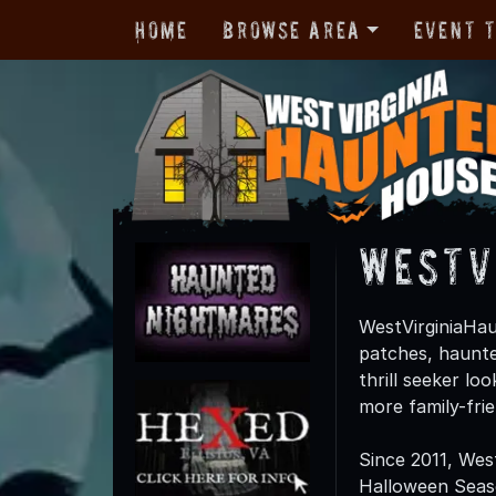
Home
Browse Area
Event 
WestV
WestVirginiaHau
patches, haunte
thrill seeker lo
more family-fri
Since 2011, Wes
Halloween Season