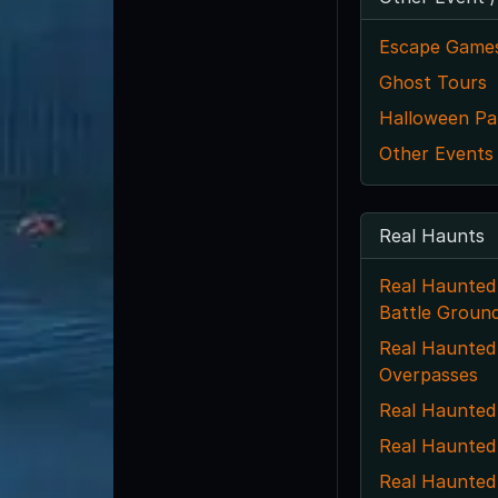
Escape Game
Ghost Tours
Halloween Par
Other Events
Real Haunts
Real Haunted
Battle Groun
Real Haunted 
Overpasses
Real Haunted
Real Haunted
Real Haunted 