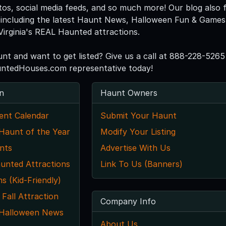
tos, social media feeds, and so much more! Our blog also f
including the latest Haunt News, Halloween Fun & Games, 
Virginia's REAL Haunted attractions.
unt and want to get listed? Give us a call at 888-228-5265
untedHouses.com representative today!
n
Haunt Owners
ent Calendar
Submit Your Haunt
 Haunt of the Year
Modify Your Listing
nts
Advertise With Us
unted Attractions
Link To Us (Banners)
ns (Kid-Friendly)
 Fall Attraction
Company Info
a Halloween News
About Us