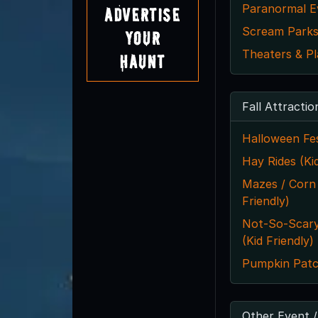
Paranormal E
Advertise
Scream Park
Your
Theaters & Pl
Haunt
Fall Attractio
Halloween Fes
Hay Rides (Kid
Mazes / Corn
Friendly)
Not-So-Scar
(Kid Friendly)
Pumpkin Pat
Other Event /