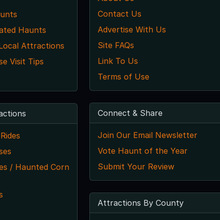
Contact Us
unts
Advertise With Us
ated Haunts
Site FAQs
 Local Attractions
Link To Us
 Visit Tips
Terms of Use
Connect & Share
actions
Join Our Email Newsletter
Rides
Vote Haunt of the Year
ses
Submit Your Review
s / Haunted Corn
s
Attractions By County
s