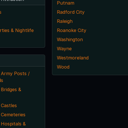
Putnam
s
Radford City
Raleigh
ties & Nightlife
Roanoke City
Washington
Wayne
Westmoreland
Wood
 Army Posts /
ds
Bridges &
 Castles
 Cemeteries
Hospitals &