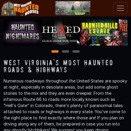
1
2
3
West Virginia's Most Haunted
Roads & Highways
Numerous roadways throughout the United States are spooky
at night, especially in desolate areas, but add some ghost
stories to the mix and they are even creepier. From the
infamous Route 66 to roads more locally known such as
"Hell's Gate" in Colorado, there's plenty of paranormal tales
attached to roads or highways in every state. You’ve come to
the right place to find exactly where those are! If you plan on
driving along any of them, be prepared in case you run into
any ghostly hitchhikers! We suggest you keep driving.