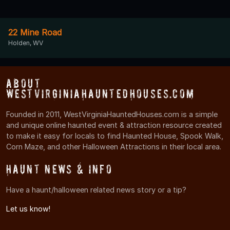
22 Mine Road
Holden, WV
About
WestVirginiaHauntedHouses.com
Founded in 2011, WestVirginiaHauntedHouses.com is a simple
and unique online haunted event & attraction resource created
to make it easy for locals to find Haunted House, Spook Walk,
Corn Maze, and other Halloween Attractions in their local area.
Haunt News & Info
Have a haunt/halloween related news story or a tip?
Let us know!