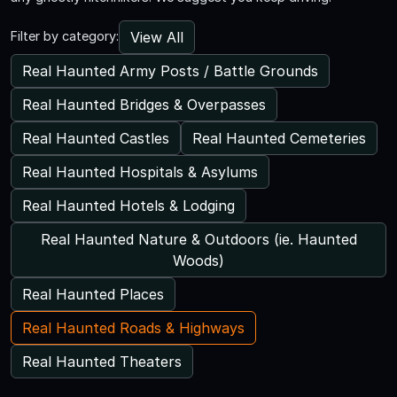
View All
Filter by category:
Real Haunted Army Posts / Battle Grounds
Real Haunted Bridges & Overpasses
Real Haunted Castles
Real Haunted Cemeteries
Real Haunted Hospitals & Asylums
Real Haunted Hotels & Lodging
Real Haunted Nature & Outdoors (ie. Haunted
Woods)
Real Haunted Places
Real Haunted Roads & Highways
Real Haunted Theaters