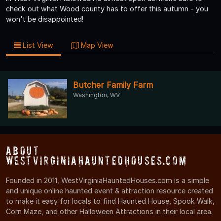
check out what Wood county has to offer this autumn - you
won't be disappointed!
List View
Map View
Butcher Family Farm
Washington, WV
About
WestVirginiaHauntedHouses.com
Founded in 2011, WestVirginiaHauntedHouses.com is a simple
and unique online haunted event & attraction resource created
to make it easy for locals to find Haunted House, Spook Walk,
Corn Maze, and other Halloween Attractions in their local area.