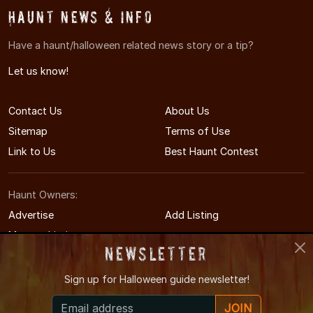
Haunt News & Info
Have a haunt/halloween related news story or a tip?
Let us know!
Contact Us
About Us
Sitemap
Terms of Use
Link to Us
Best Haunt Contest
Haunt Owners:
Advertise
Add Listing
Manage Listing
Newsletter
Sign up for
Halloween guide newsletter!
© 2011-2026 WestVirginiaHauntedHouses.com
JOIN