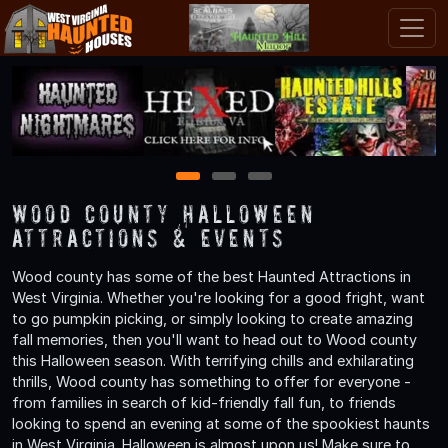
1
2
3
Wood County Halloween
Attractions & Events
Wood county has some of the best Haunted Attractions in
West Virginia. Whether you're looking for a good fright, want
to go pumpkin picking, or simply looking to create amazing
fall memories, then you'll want to head out to Wood county
this Halloween season. With terrifying chills and exhilarating
thrills, Wood county has something to offer for everyone -
from families in search of kid-friendly fall fun, to friends
looking to spend an evening at some of the spookiest haunts
in West Virginia. Halloween is almost upon us! Make sure to