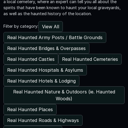
a local cemetery, where an expert can tell you all about the
spirits that have been known to haunt your local graveyards,
as well as the haunted history of the location.
View All
Filter by category:
Real Haunted Army Posts / Battle Grounds
Real Haunted Bridges & Overpasses
Real Haunted Castles
Real Haunted Cemeteries
Real Haunted Hospitals & Asylums
Real Haunted Hotels & Lodging
Real Haunted Nature & Outdoors (ie. Haunted
Woods)
Real Haunted Places
Real Haunted Roads & Highways