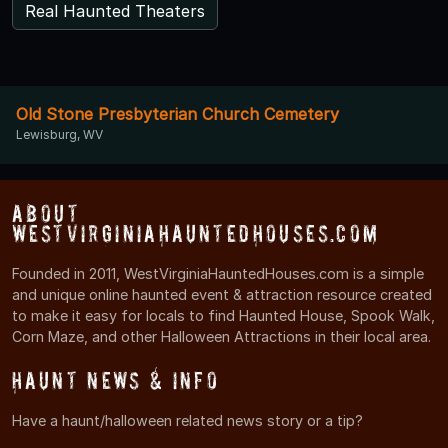
Real Haunted Theaters
Old Stone Presbyterian Church Cemetery
Lewisburg, WV
About
WestVirginiaHauntedHouses.com
Founded in 2011, WestVirginiaHauntedHouses.com is a simple
and unique online haunted event & attraction resource created
to make it easy for locals to find Haunted House, Spook Walk,
Corn Maze, and other Halloween Attractions in their local area.
Haunt News & Info
Have a haunt/halloween related news story or a tip?