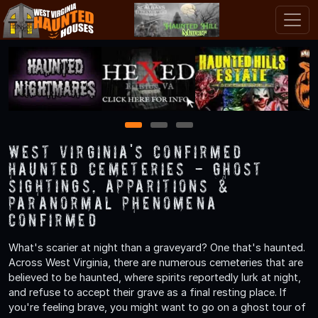
1
2
3
West Virginia's Confirmed
Haunted Cemeteries - Ghost
Sightings, Apparitions &
Paranormal Phenomena
Confirmed
What's scarier at night than a graveyard? One that's haunted.
Across West Virginia, there are numerous cemeteries that are
believed to be haunted, where spirits reportedly lurk at night,
and refuse to accept their grave as a final resting place. If
you're feeling brave, you might want to go on a ghost tour of