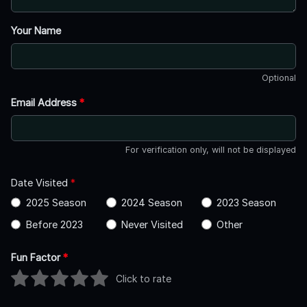
Your Name
Optional
Email Address
*
For verification only, will not be displayed
Date Visited
*
2025 Season
2024 Season
2023 Season
Before 2023
Never Visited
Other
Fun Factor
*
Click to rate