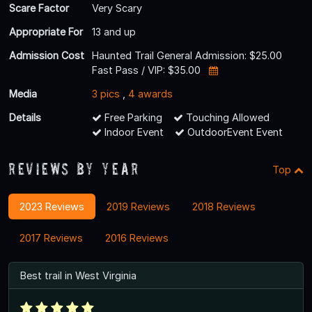
Scare Factor
Very Scary
Appropriate For
13 and up
Admission Cost
Haunted Trail General Admission: $25.00
Fast Pass / VIP: $35.00
Media
3 pics
,
4 awards
Details
Free Parking
Touching Allowed
Indoor Event
OutdoorEvent Event
Reviews By Year
Top
2023 Reviews
2019 Reviews
2018 Reviews
2017 Reviews
2016 Reviews
Best trail in West Virginia