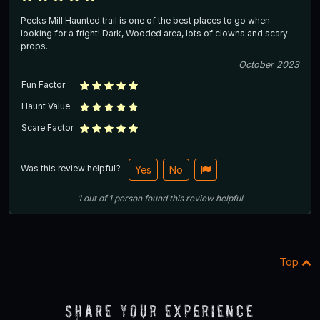
Pecks Mill Haunted trail is one of the best places to go when
looking for a fright! Dark, Wooded area, lots of clowns and scary
props.
October 2023
Fun Factor
Haunt Value
Scare Factor
Was this review helpful?
Yes
No
1
out of
1
person
found this review helpful
Top
Share Your Experience