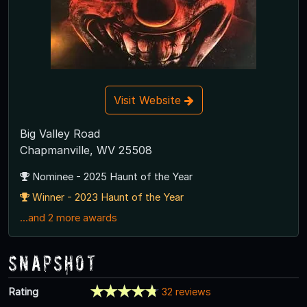
Visit Website
Big Valley Road
Chapmanville, WV 25508
Nominee - 2025 Haunt of the Year
Winner - 2023 Haunt of the Year
...and 2 more awards
Snapshot
Rating
32 reviews