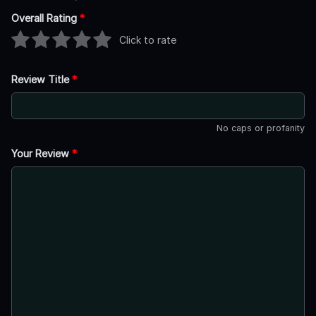
Overall Rating
*
Click to rate
Review Title
*
No caps or profanity
Your Review
*