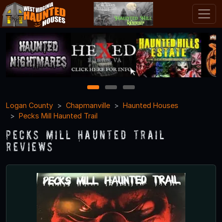
1
2
3
Logan County
Chapmanville
Haunted Houses
Pecks Mill Haunted Trail
Pecks Mill Haunted Trail
Reviews