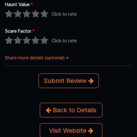
Haunt Value
*
Click to rate
Scare Factor
*
Click to rate
Share more details (optional)
Submit Review
Back to Details
Visit Website