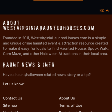
Top
About
WestVirginiaHauntedHouses.com
Founded in 2011, WestVirginiaHauntedHouses.com is a simple
and unique online haunted event & attraction resource created
to make it easy for locals to find Haunted House, Spook Walk,
Corn Maze, and other Halloween Attractions in their local area.
Haunt News & Info
Have a haunt/halloween related news story or a tip?
Let us know!
Contact Us
About Us
Sitemap
Terms of Use