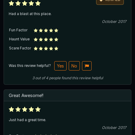
Had a blast at this place.
October 2017
Fun Factor
Haunt Value
Scare Factor
Was this review helpful?
Yes
No
3
out of
4
people
found this review helpful
Great Awesome!!
Just had a great time.
October 2017