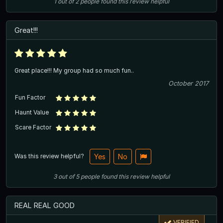
1
out of
2
people
found this review helpful
Great!!!
Great place!!! My group had so much fun..
October 2017
Fun Factor
Haunt Value
Scare Factor
Was this review helpful?
Yes
No
3
out of
5
people
found this review helpful
REAL REAL GOOD
VERIFIED