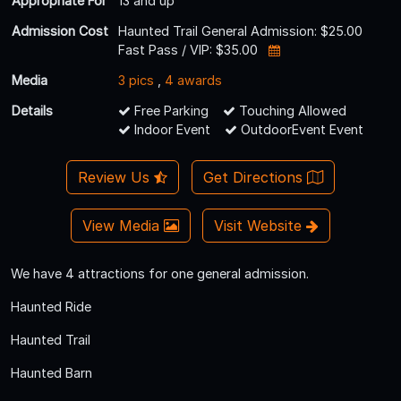
Appropriate For
13 and up
Admission Cost
Haunted Trail General Admission: $25.00
Fast Pass / VIP: $35.00
Media
3 pics
,
4 awards
Details
Free Parking
Touching Allowed
Indoor Event
OutdoorEvent Event
Review Us
Get Directions
View Media
Visit Website
We have 4 attractions for one general admission.
Haunted Ride
Haunted Trail
Haunted Barn