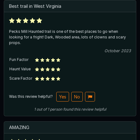
Best trail in West Virginia
Pecks Mill Haunted trail is one of the best places to go when
looking for a fright! Dark, Wooded area, lots of clowns and scary
props.
October 2023
Fun Factor
Haunt Value
Scare Factor
Was this review helpful?
Yes
No
1
out of
1
person
found this review helpful
AMAZING