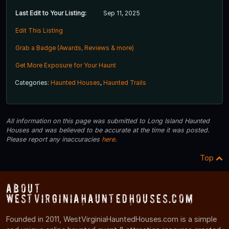
Last Edit to Your Listing:
Sep 11, 2025
Edit This Listing
Grab a Badge (Awards, Reviews & more)
Get More Exposure for Your Haunt
Categories:
Haunted Houses
,
Haunted Trails
All information on this page was submitted to Long Island Haunted
Houses and was believed to be accurate at the time it was posted.
Please report any inaccuracies
here
.
Top
About
WestVirginiaHauntedHouses.com
Founded in 2011, WestVirginiaHauntedHouses.com is a simple