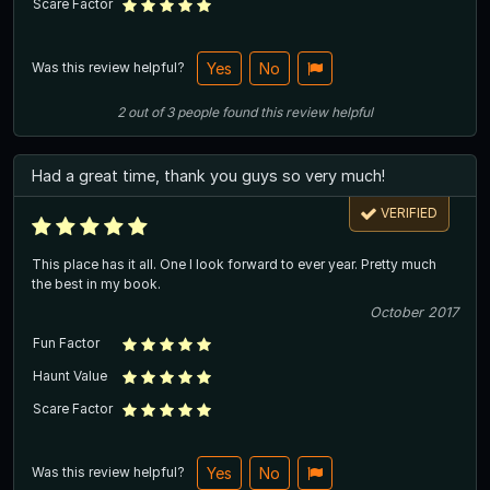
Scare Factor
Was this review helpful?
Yes
No
2
out of
3
people
found this review helpful
Had a great time, thank you guys so very much!
VERIFIED
This place has it all. One I look forward to ever year. Pretty much
the best in my book.
October 2017
Fun Factor
Haunt Value
Scare Factor
Was this review helpful?
Yes
No