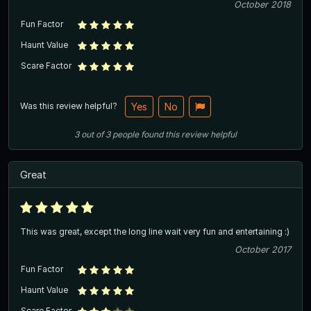
October 2018
Fun Factor
Haunt Value
Scare Factor
Was this review helpful?
Yes
No
3
out of
3
people
found this review helpful
Great
This was great, except the long line wait very fun and entertaining :)
October 2017
Fun Factor
Haunt Value
Scare Factor