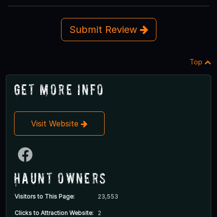
Submit Review
Top
Get More Info
Visit Website
Haunt Owners
Visitors to This Page:
23,553
Clicks to Attraction Website:
2