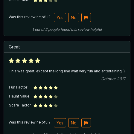
Was this review helpful?
Yes
No
1
out of
2
people
found this review helpful
Great
This was great, except the long line wait very fun and entertaining :)
October 2017
Fun Factor
Haunt Value
Scare Factor
Was this review helpful?
Yes
No