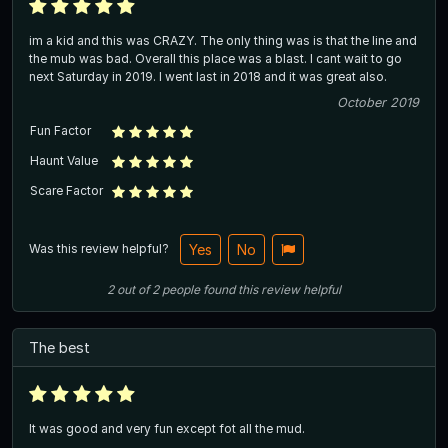
im a kid and this was CRAZY. The only thing was is that the line and
the mub was bad. Overall this place was a blast. I cant wait to go
next Saturday in 2019. I went last in 2018 and it was great also.
October 2019
Fun Factor
Haunt Value
Scare Factor
Was this review helpful?
Yes
No
2
out of
2
people
found this review helpful
The best
It was good and very fun except fot all the mud.