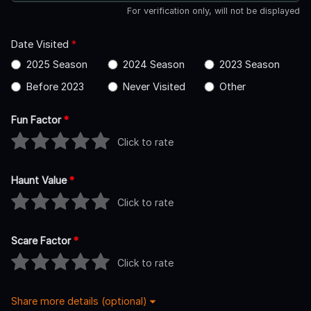
For verification only, will not be displayed
Date Visited
*
2025 Season
2024 Season
2023 Season
Before 2023
Never Visited
Other
Fun Factor
*
Click to rate
Haunt Value
*
Click to rate
Scare Factor
*
Click to rate
Share more details (optional)