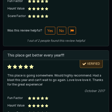
Fun Factor
Haunt Value
Scare Factor
Was this review helpful?
Yes
No
1
out of
2
people
found this review helpful
This place get better every year!!!!
VERIFIED
This place is going somewhere. Would highly recommend. Had a
blast this year and can't wait to go again. Love love love it. Thanks
for the great experience!
October 2017
Fun Factor
Haunt Value