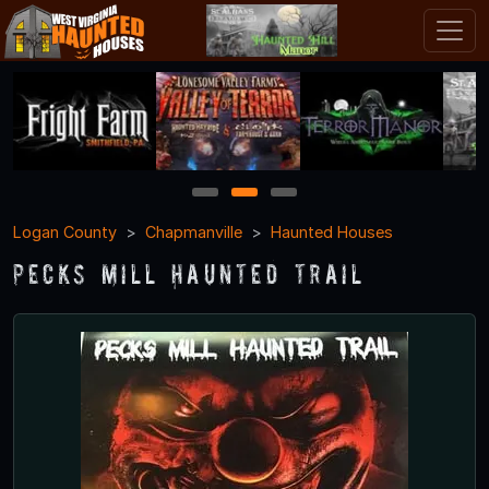
1
2
3
Logan County
Chapmanville
Haunted Houses
Pecks Mill Haunted Trail