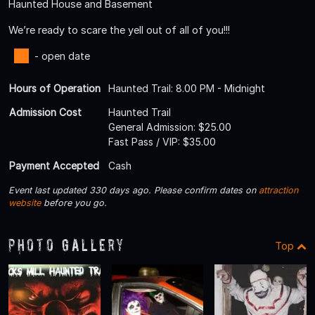
Haunted House and Basement
We’re ready to scare the yell out of all of you!!!
- open date
Hours of Operation
Haunted Trail: 8.00 PM - Midnight
Admission Cost
Haunted Trail
General Admission: $25.00
Fast Pass / VIP: $35.00
Payment Accepted
Cash
Event last updated 330 days ago. Please confirm dates on
attraction
website
before you go.
Photo Gallery
Top