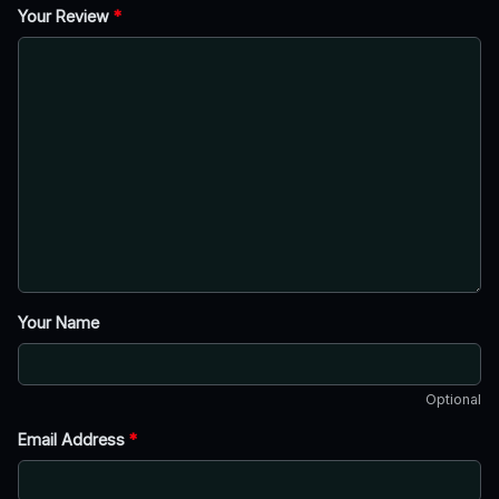
Your Review
*
Your Name
Optional
Email Address
*