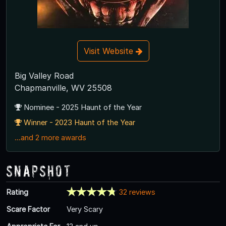
Visit Website
Big Valley Road
Chapmanville, WV 25508
Nominee - 2025 Haunt of the Year
Winner - 2023 Haunt of the Year
...and 2 more awards
Snapshot
Rating
32 reviews
Scare Factor
Very Scary