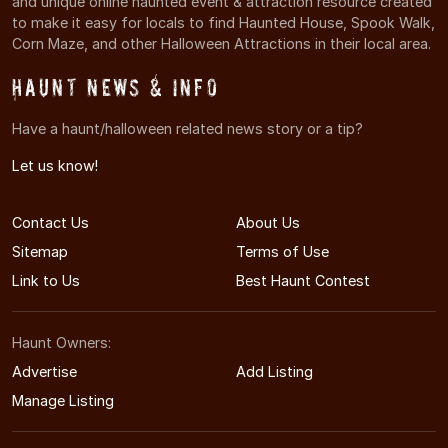
and unique online haunted event & attraction resource created
to make it easy for locals to find Haunted House, Spook Walk,
Corn Maze, and other Halloween Attractions in their local area.
Haunt News & Info
Have a haunt/halloween related news story or a tip?
Let us know!
Contact Us
About Us
Sitemap
Terms of Use
Link to Us
Best Haunt Contest
Haunt Owners:
Advertise
Add Listing
Manage Listing