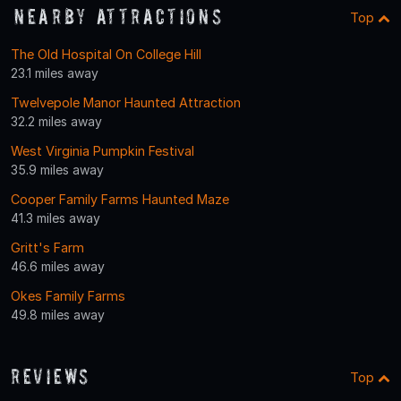
Nearby Attractions
Top
The Old Hospital On College Hill
23.1 miles away
Twelvepole Manor Haunted Attraction
32.2 miles away
West Virginia Pumpkin Festival
35.9 miles away
Cooper Family Farms Haunted Maze
41.3 miles away
Gritt's Farm
46.6 miles away
Okes Family Farms
49.8 miles away
Reviews
Top