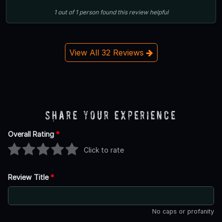
1
out of
1
person
found this review helpful
View All 32 Reviews
Share Your Experience
Overall Rating
*
Click to rate
Review Title
*
No caps or profanity