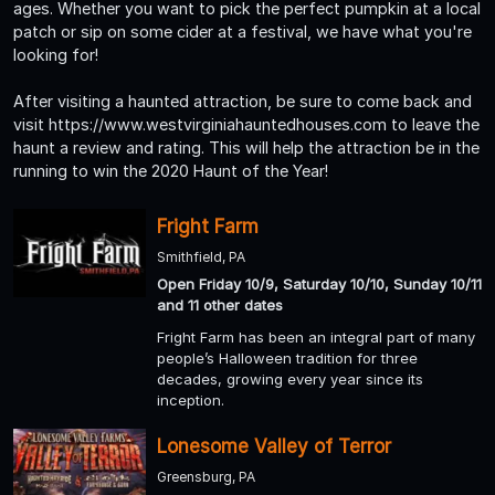
ages. Whether you want to pick the perfect pumpkin at a local
patch or sip on some cider at a festival, we have what you're
looking for!
After visiting a haunted attraction, be sure to come back and
visit https://www.westvirginiahauntedhouses.com to leave the
haunt a review and rating. This will help the attraction be in the
running to win the 2020 Haunt of the Year!
Fright Farm
Smithfield, PA
Open Friday 10/9, Saturday 10/10, Sunday 10/11
and 11 other dates
Fright Farm has been an integral part of many
people’s Halloween tradition for three
decades, growing every year since its
inception.
Lonesome Valley of Terror
Greensburg, PA