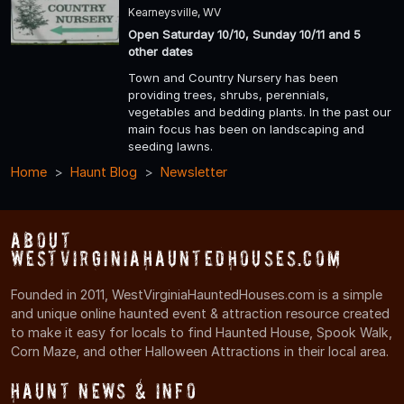
Kearneysville, WV
Open Saturday 10/10, Sunday 10/11 and 5
other dates
Town and Country Nursery has been
providing trees, shrubs, perennials,
vegetables and bedding plants. In the past our
main focus has been on landscaping and
seeding lawns.
Home
Haunt Blog
Newsletter
About
WestVirginiaHauntedHouses.com
Founded in 2011, WestVirginiaHauntedHouses.com is a simple
and unique online haunted event & attraction resource created
to make it easy for locals to find Haunted House, Spook Walk,
Corn Maze, and other Halloween Attractions in their local area.
Haunt News & Info