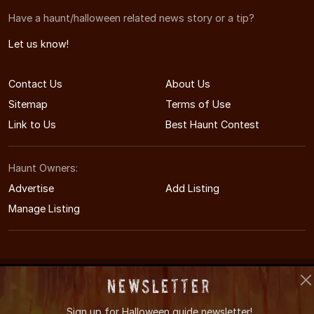
Have a haunt/halloween related news story or a tip?
Let us know!
Contact Us
About Us
Sitemap
Terms of Use
Link to Us
Best Haunt Contest
Haunt Owners:
Advertise
Add Listing
Manage Listing
© 2011-2026 WestVirginiaHauntedHouses.com
Newsletter
West Virginia's Halloween Entertainment Guide
Sign up for
Halloween guide newsletter!