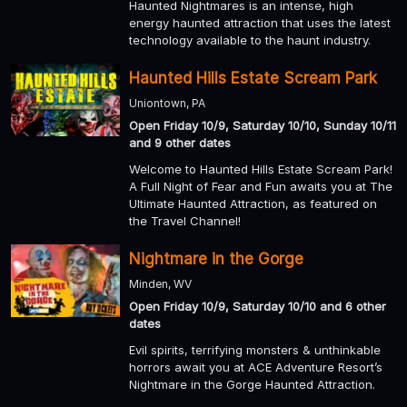
Haunted Nightmares is an intense, high
energy haunted attraction that uses the latest
technology available to the haunt industry.
Haunted Hills Estate Scream Park
Uniontown, PA
Open Friday 10/9, Saturday 10/10, Sunday 10/11
and 9 other dates
Welcome to Haunted Hills Estate Scream Park!
A Full Night of Fear and Fun awaits you at The
Ultimate Haunted Attraction, as featured on
the Travel Channel!
Nightmare in the Gorge
Minden, WV
Open Friday 10/9, Saturday 10/10 and 6 other
dates
Evil spirits, terrifying monsters & unthinkable
horrors await you at ACE Adventure Resort’s
Nightmare in the Gorge Haunted Attraction.