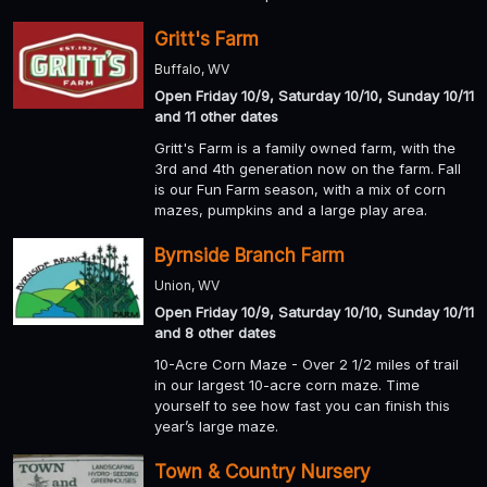
Gritt's Farm
Buffalo, WV
Open Friday 10/9, Saturday 10/10, Sunday 10/11
and 11 other dates
Gritt's Farm is a family owned farm, with the
3rd and 4th generation now on the farm. Fall
is our Fun Farm season, with a mix of corn
mazes, pumpkins and a large play area.
Byrnside Branch Farm
Union, WV
Open Friday 10/9, Saturday 10/10, Sunday 10/11
and 8 other dates
10-Acre Corn Maze - Over 2 1/2 miles of trail
in our largest 10-acre corn maze. Time
yourself to see how fast you can finish this
year’s large maze.
Town & Country Nursery