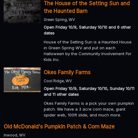
The House of the Setting Sun and
the Haunted Barn
Green Spring, WV
Open Friday 10/9, Saturday 10/10 and 6 other
dates
House of the Setting Sun is a Haunted House
in Green Spring WV and put on each
Halloween by the Community Involvement For
Kids Inc.
Okes Family Farms
Cool Ridge, WV
Open Friday 10/9, Saturday 10/10, Sunday 10/11
and 11 other dates
Okes Family Farms is a pick your own pumpkin
patch. We have a 3 acre corn maze, giant
spider web, 100ft slide, and much more.
Old McDonald's Pumpkin Patch & Corn Maze
Inwood, WV