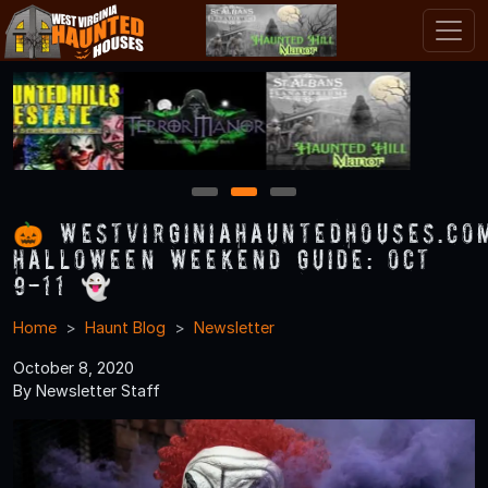
1
2
3
🎃 WestVirginiaHauntedHouses.co
Halloween Weekend Guide: Oct
9-11 👻
Home
Haunt Blog
Newsletter
October 8, 2020
By Newsletter Staff