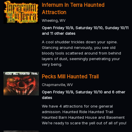
Infernum In Terra Haunted
Attraction
Wheeling, WV
Open Friday 10/9, Saturday 10/10, Sunday 10/11
and 11 other dates
A cool shudder trickles down your spine.
Glancing around nervously, you see old
bloody tools scattered around from behind
layers of dust, seemingly penetrating your
very being.
Pecks Mill Haunted Trail
Chapmanville, WV
Open Friday 10/9, Saturday 10/10 and 6 other
dates
We have 4 attractions for one general
admission. Haunted Ride Haunted Trail
Haunted Barn Haunted House and Basement
We’re ready to scare the yell out of all of you!