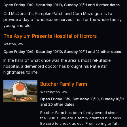
Open Friday 10/9, Saturday 10/10, Sunday 10/11 and 8 other dates
Old McDonald's Pumpkin Patch and Corn Maze goal is to
provide a day of wholesome harvest fun for the whole family,
young and old.
The Asylum Presents Hospital of Horrors
Weston, WV
Open Friday 10/9, Saturday 10/10, Sunday 10/11 and 12 other dates
In the halls of what once was the area's most rePutable
hospital, a demented doctor has brought his Patients'
nightmares to life.
Butcher Family Farm
Washington, WV
Open Friday 10/9, Saturday 10/10, Sunday 10/11
and 20 other dates
Butcher Farm has been family owned since
the 1930's. We are a family oriented business.
Be sure to check us out!! From spring to fall,