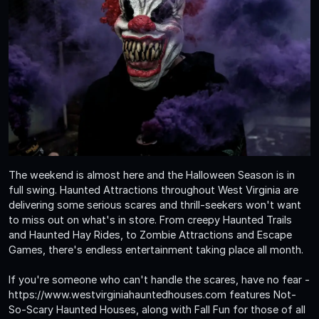
The weekend is almost here and the Halloween Season is in
full swing. Haunted Attractions throughout West Virginia are
delivering some serious scares and thrill-seekers won't want
to miss out on what's in store. From creepy Haunted Trails
and Haunted Hay Rides, to Zombie Attractions and Escape
Games, there's endless entertainment taking place all month.
If you're someone who can't handle the scares, have no fear -
https://www.westvirginiahauntedhouses.com features Not-
So-Scary Haunted Houses, along with Fall Fun for those of all