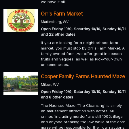
we have it all!
Orr's Farm Market
Martinsburg, WV
Open Friday 10/9, Saturday 10/10, Sunday 10/11
and 22 other dates
If you are looking for a neighborhood farm
market, you must stop by Orr's Farm Market. A
family owned farm...we offer great in season
fruits and veggies, as well as Pick-Your-Own
on some crops.
Cooper Family Farms Haunted Maze
Milton, WV
Open Friday 10/9, Saturday 10/10, Sunday 10/11
and 8 other dates
The Haunted Maze 'The Cleansing' is simply
an amusement attraction with actors. All
crimes 'including murder' are still 100% illegal
and anyone breaking the law while at the corn
maze will be responsible for their own actions.