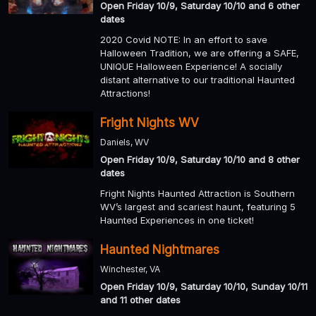
Open Friday 10/9, Saturday 10/10 and 6 other
dates
2020 Covid NOTE: In an effort to save
Halloween Tradition, we are offering a SAFE,
UNIQUE Halloween Experience! A socially
distant alternative to our traditional Haunted
Attractions!
Fright Nights WV
Daniels, WV
Open Friday 10/9, Saturday 10/10 and 8 other
dates
Fright Nights Haunted Attraction is Southern
WV’s largest and scariest haunt, featuring 5
Haunted Experiences in one ticket!
Haunted Nightmares
Winchester, VA
Open Friday 10/9, Saturday 10/10, Sunday 10/11
and 11 other dates