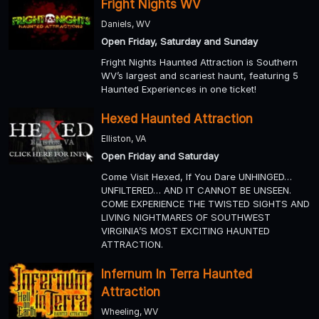
Fright Nights WV
Daniels, WV
Open Friday, Saturday and Sunday
Fright Nights Haunted Attraction is Southern
WV’s largest and scariest haunt, featuring 5
Haunted Experiences in one ticket!
Hexed Haunted Attraction
Elliston, VA
Open Friday and Saturday
Come Visit Hexed, If You Dare UNHINGED…
UNFILTERED… AND IT CANNOT BE UNSEEN.
COME EXPERIENCE THE TWISTED SIGHTS AND
LIVING NIGHTMARES OF SOUTHWEST
VIRGINIA’S MOST EXCITING HAUNTED
ATTRACTION.
Infernum In Terra Haunted
Attraction
Wheeling, WV