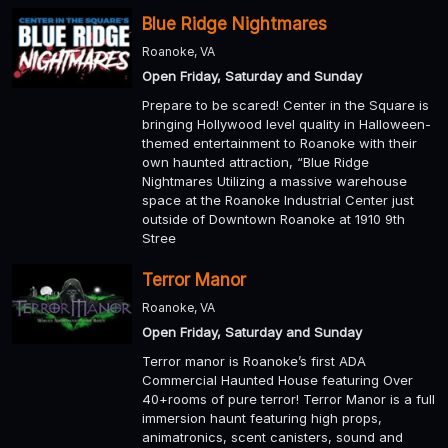
Blue Ridge Nightmares
Roanoke, VA
Open Friday, Saturday and Sunday
Prepare to be scared! Center in the Square is
bringing Hollywood level quality in Halloween-
themed entertainment to Roanoke with their
own haunted attraction, “Blue Ridge
Nightmares Utilizing a massive warehouse
space at the Roanoke Industrial Center just
outside of Downtown Roanoke at 1910 9th
Stree
Terror Manor
Roanoke, VA
Open Friday, Saturday and Sunday
Terror manor is Roanoke’s first ADA
Commercial Haunted House featuring Over
40+rooms of pure terror! Terror Manor is a full
immersion haunt featuring high props,
animatronics, scent canisters, sound and