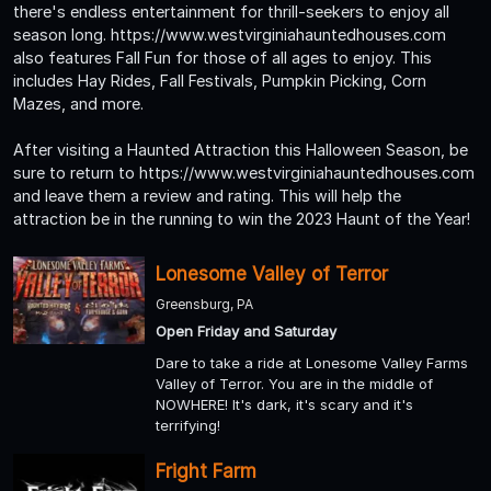
there's endless entertainment for thrill-seekers to enjoy all
season long. https://www.westvirginiahauntedhouses.com
also features Fall Fun for those of all ages to enjoy. This
includes Hay Rides, Fall Festivals, Pumpkin Picking, Corn
Mazes, and more.
After visiting a Haunted Attraction this Halloween Season, be
sure to return to https://www.westvirginiahauntedhouses.com
and leave them a review and rating. This will help the
attraction be in the running to win the 2023 Haunt of the Year!
Lonesome Valley of Terror
Greensburg, PA
Open Friday and Saturday
Dare to take a ride at Lonesome Valley Farms
Valley of Terror. You are in the middle of
NOWHERE! It's dark, it's scary and it's
terrifying!
Fright Farm