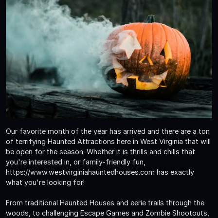
Our favorite month of the year has arrived and there are a ton
of terrifying Haunted Attractions here in West Virginia that will
be open for the season. Whether it is thrills and chills that
you're interested in, or family-friendly fun,
https://www.westvirginiahauntedhouses.com has exactly
what you're looking for!
From traditional Haunted Houses and eerie trails through the
woods, to challenging Escape Games and Zombie Shootouts,