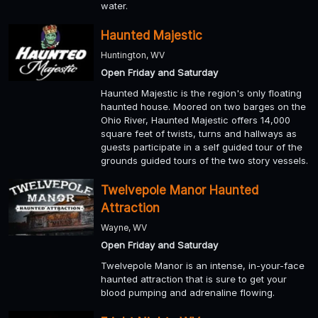
water.
Haunted Majestic
Huntington, WV
Open Friday and Saturday
Haunted Majestic is the region's only floating
haunted house. Moored on two barges on the
Ohio River, Haunted Majestic offers 14,000
square feet of twists, turns and hallways as
guests participate in a self guided tour of the
grounds guided tours of the two story vessels.
Twelvepole Manor Haunted
Attraction
Wayne, WV
Open Friday and Saturday
Twelvepole Manor is an intense, in-your-face
haunted attraction that is sure to get your
blood pumping and adrenaline flowing.