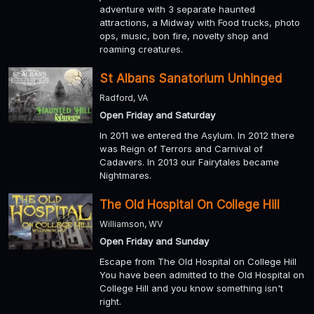
adventure with 3 separate haunted
attractions, a Midway with Food trucks, photo
ops, music, bon fire, novelty shop and
roaming creatures.
St Albans Sanatorium Unhinged
Radford, VA
Open Friday and Saturday
In 2011 we entered the Asylum. In 2012 there
was Reign of Terrors and Carnival of
Cadavers. In 2013 our Fairytales became
Nightmares.
The Old Hospital On College Hill
Williamson, WV
Open Friday and Sunday
Escape from The Old Hospital on College Hill
You have been admitted to the Old Hospital on
College Hill and you know something isn't
right.