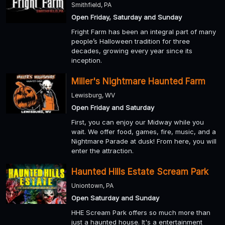
Smithfield, PA
Open Friday, Saturday and Sunday
Fright Farm has been an integral part of many
people’s Halloween tradition for three
decades, growing every year since its
inception.
Miller's Nightmare Haunted Farm
Lewisburg, WV
Open Friday and Saturday
First, you can enjoy our Midway while you
wait. We offer food, games, fire, music, and a
Nightmare Parade at dusk! From here, you will
enter the attraction.
Haunted Hills Estate Scream Park
Uniontown, PA
Open Saturday and Sunday
HHE Scream Park offers so much more than
just a haunted house. It's a entertainment