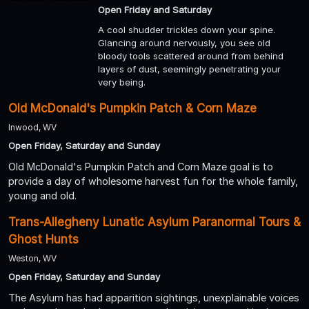
Open Friday and Saturday
A cool shudder trickles down your spine.
Glancing around nervously, you see old
bloody tools scattered around from behind
layers of dust, seemingly penetrating your
very being.
Old McDonald's Pumpkin Patch & Corn Maze
Inwood, WV
Open Friday, Saturday and Sunday
Old McDonald's Pumpkin Patch and Corn Maze goal is to
provide a day of wholesome harvest fun for the whole family,
young and old.
Trans-Allegheny Lunatic Asylum Paranormal Tours &
Ghost Hunts
Weston, WV
Open Friday, Saturday and Sunday
The Asylum has had apparition sightings, unexplainable voices