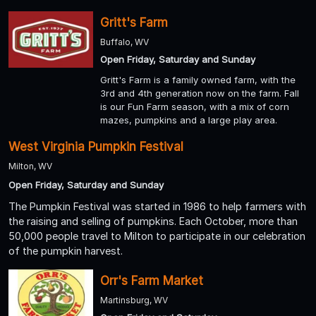
Gritt's Farm
Buffalo, WV
Open Friday, Saturday and Sunday
Gritt's Farm is a family owned farm, with the
3rd and 4th generation now on the farm. Fall
is our Fun Farm season, with a mix of corn
mazes, pumpkins and a large play area.
West Virginia Pumpkin Festival
Milton, WV
Open Friday, Saturday and Sunday
The Pumpkin Festival was started in 1986 to help farmers with
the raising and selling of pumpkins. Each October, more than
50,000 people travel to Milton to participate in our celebration
of the pumpkin harvest.
Orr's Farm Market
Martinsburg, WV