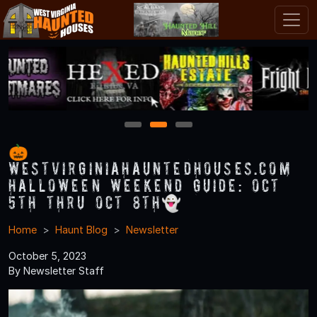
1
2
3
🎃
WestVirginiaHauntedHouses.com
Halloween Weekend Guide: Oct
5th thru Oct 8th👻
Home
Haunt Blog
Newsletter
October 5, 2023
By Newsletter Staff