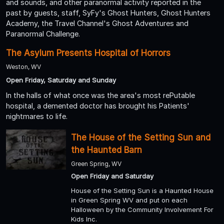
and sounds, and other paranormal activity reported in the
past by guests, staff, SyFy's Ghost Hunters, Ghost Hunters
Academy, the Travel Channel's Ghost Adventures and
Paranormal Challenge.
The Asylum Presents Hospital of Horrors
Weston, WV
Open Friday, Saturday and Sunday
In the halls of what once was the area's most rePutable
hospital, a demented doctor has brought his Patients'
nightmares to life.
The House of the Setting Sun and
the Haunted Barn
Green Spring, WV
Open Friday and Saturday
House of the Setting Sun is a Haunted House
in Green Spring WV and put on each
Halloween by the Community Involvement For
Kids Inc.