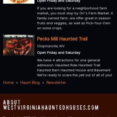
Open Friday and Saturday
If you are looking for a neighborhood farm
market, you must stop by Orr's Farm Market. A
family owned farm...we offer great in season
fruits and veggies, as well as Pick-Your-Own
on some crops.
Pecks Mill Haunted Trail
Chapmanville, WV
Open Friday and Saturday
We have 4 attractions for one general
admission. Haunted Ride Haunted Trail
Haunted Barn Haunted House and Basement
We’re ready to scare the yell out of all of you!
Home
Haunt Blog
Newsletter
About
WestVirginiaHauntedHouses.com