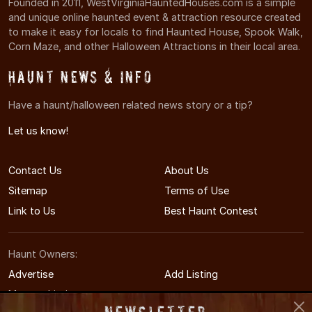
Founded in 2011, WestVirginiaHauntedHouses.com is a simple
and unique online haunted event & attraction resource created
to make it easy for locals to find Haunted House, Spook Walk,
Corn Maze, and other Halloween Attractions in their local area.
Haunt News & Info
Have a haunt/halloween related news story or a tip?
Let us know!
Contact Us
About Us
Sitemap
Terms of Use
Link to Us
Best Haunt Contest
Haunt Owners:
Advertise
Add Listing
Manage Listing