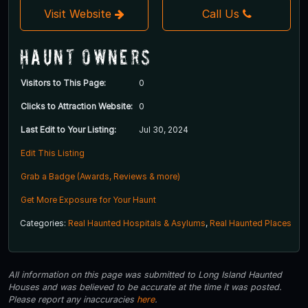
Visit Website
Call Us
Haunt Owners
Visitors to This Page:
0
Clicks to Attraction Website:
0
Last Edit to Your Listing:
Jul 30, 2024
Edit This Listing
Grab a Badge (Awards, Reviews & more)
Get More Exposure for Your Haunt
Categories:
Real Haunted Hospitals & Asylums
,
Real Haunted Places
All information on this page was submitted to Long Island Haunted
Houses and was believed to be accurate at the time it was posted.
Please report any inaccuracies
here
.