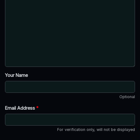
Your Name
Optional
Email Address
*
For verification only, will not be displayed