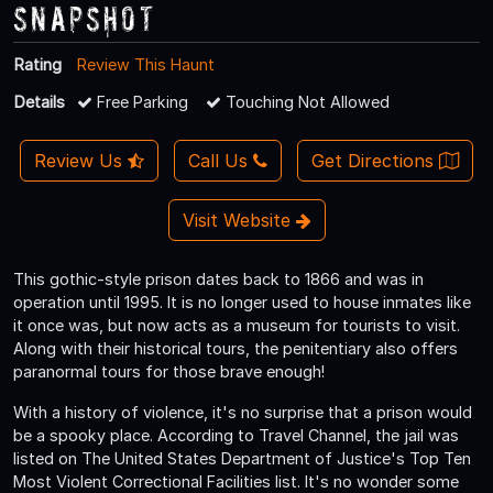
Snapshot
Rating
Review This Haunt
Details
Free Parking
Touching Not Allowed
Review Us
Call Us
Get Directions
Visit Website
This gothic-style prison dates back to 1866 and was in
operation until 1995. It is no longer used to house inmates like
it once was, but now acts as a museum for tourists to visit.
Along with their historical tours, the penitentiary also offers
paranormal tours for those brave enough!
With a history of violence, it's no surprise that a prison would
be a spooky place. According to Travel Channel, the jail was
listed on The United States Department of Justice's Top Ten
Most Violent Correctional Facilities list. It's no wonder some