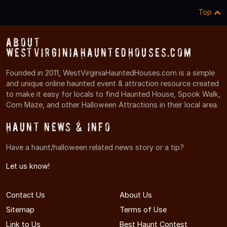
Top
About
WestVirginiaHauntedHouses.com
Founded in 2011, WestVirginiaHauntedHouses.com is a simple
and unique online haunted event & attraction resource created
to make it easy for locals to find Haunted House, Spook Walk,
Corn Maze, and other Halloween Attractions in their local area.
Haunt News & Info
Have a haunt/halloween related news story or a tip?
Let us know!
Contact Us
About Us
Sitemap
Terms of Use
Link to Us
Best Haunt Contest