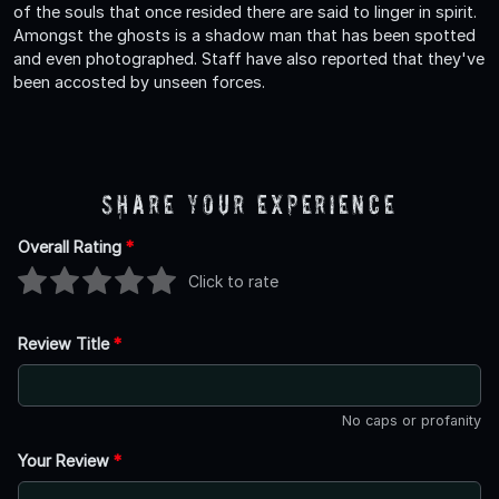
of the souls that once resided there are said to linger in spirit.
Amongst the ghosts is a shadow man that has been spotted
and even photographed. Staff have also reported that they've
been accosted by unseen forces.
Share Your Experience
Overall Rating
*
Click to rate
Review Title
*
No caps or profanity
Your Review
*