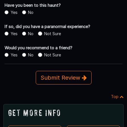
Have you been to this haunt?
Yes
No
If so, did you have a paranormal experience?
Yes
No
Not Sure
Would you recommend to a friend?
Yes
No
Not Sure
Submit Review
Top
Get More Info