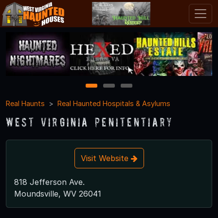
1
2
3
Real Haunts
Real Haunted Hospitals & Asylums
West Virginia Penitentiary
Visit Website
818 Jefferson Ave.
Moundsville, WV 26041