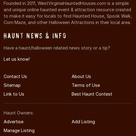
Founded in 2011, WestVirginiaHauntedHouses.com is a simple
and unique online haunted event & attraction resource created
to make it easy for locals to find Haunted House, Spook Walk,
Corn Maze, and other Halloween Attractions in their local area.
Haunt News & Info
Have a haunt/halloween related news story or a tip?
Let us know!
Contact Us
About Us
Sitemap
Terms of Use
Link to Us
Best Haunt Contest
Haunt Owners:
Advertise
Add Listing
Manage Listing