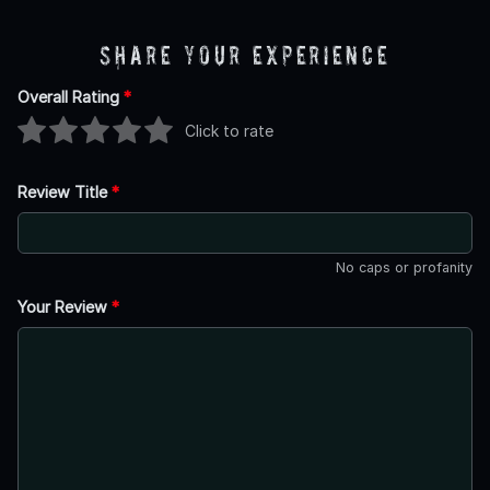
Share Your Experience
Overall Rating
*
Click to rate
Review Title
*
No caps or profanity
Your Review
*