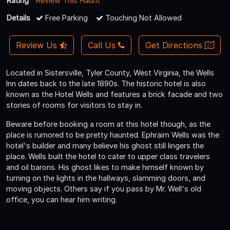
Rating
Review This Haunt
Details
Free Parking
Touching Not Allowed
Review Us
Call Us
Get Directions
Located in Sistersville, Tyler County, West Virginia, the Wells
Inn dates back to the late 1890s. The historic hotel is also
known as the Hotel Wells and features a brick facade and two
stories of rooms for visitors to stay in.
Beware before booking a room at this hotel though, as the
place is rumored to be pretty haunted. Ephraim Wells was the
hotel's builder and many believe his ghost still lingers the
place. Wells built the hotel to cater to upper class travelers
and oil barons. His ghost likes to make himself known by
turning on the lights in the hallways, slamming doors, and
moving objects. Others say if you pass by Mr. Well's old
office, you can hear him writing.