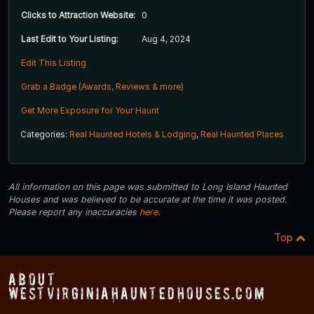
Clicks to Attraction Website:
0
Last Edit to Your Listing:
Aug 4, 2024
Edit This Listing
Grab a Badge (Awards, Reviews & more)
Get More Exposure for Your Haunt
Categories:
Real Haunted Hotels & Lodging
,
Real Haunted Places
All information on this page was submitted to Long Island Haunted
Houses and was believed to be accurate at the time it was posted.
Please report any inaccuracies
here
.
Top
About
WestVirginiaHauntedHouses.com