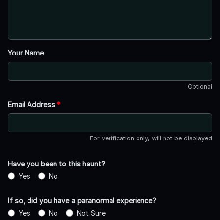
Your Name
Optional
Email Address
*
For verification only, will not be displayed
Have you been to this haunt?
Yes
No
If so, did you have a paranormal experience?
Yes
No
Not Sure