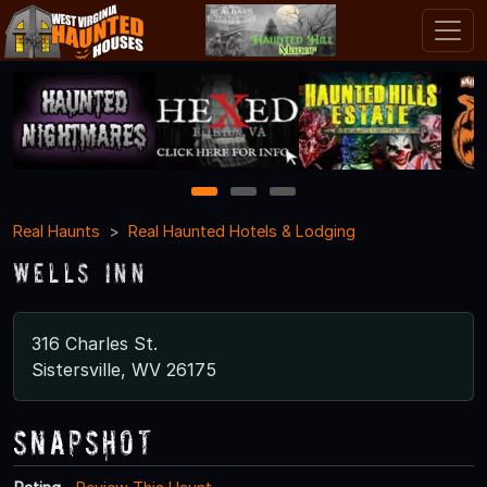
1
2
3
Real Haunts
Real Haunted Hotels & Lodging
Wells Inn
316 Charles St.
Sistersville, WV 26175
Snapshot