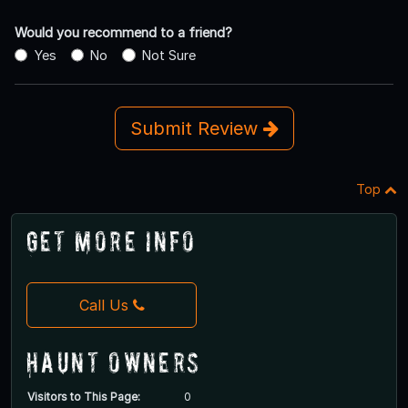
Would you recommend to a friend?
Yes
No
Not Sure
Submit Review
Top
Get More Info
Call Us
Haunt Owners
Visitors to This Page:
0