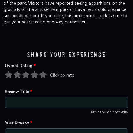
of the park. Visitors have reported seeing apparitions on the
grounds of the amusement park or have felt a cold presence
surrounding them. If you dare, this amusement park is sure to
get your heart racing one way or another.
Share Your Experience
Overall Rating
*
Click to rate
Review Title
*
No caps or profanity
Your Review
*