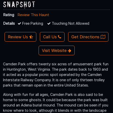
Snapshot
Rating
Review This Haunt
Details
Free Parking
Touching Not Allowed
Review Us
Call Us
Get Directions
Visit Website
Camden Park offers twenty six acres of amusement park fun
in Huntington, West Virginia. The park dates back to 1903 and
it acted as a popular picnic spot operated by the Camden
Interstate Railway Company. It is one of only thirteen trolley
parks that remain open in the entire United States.
Along with fun for all ages, Camden Park is also said to be
home to some ghosts. It could be because the park was built
around an Adena burial mound. The mound can be seen if you
know where to look, although it blends in with the landscape