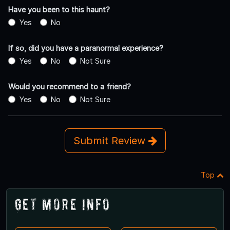
Have you been to this haunt?
Yes
No
If so, did you have a paranormal experience?
Yes
No
Not Sure
Would you recommend to a friend?
Yes
No
Not Sure
Submit Review
Top
Get More Info