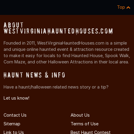
Top
About
WestVirginiaHauntedHouses.com
Founded in 2011, WestVirginiaHauntedHouses.com is a simple
and unique online haunted event & attraction resource created
to make it easy for locals to find Haunted House, Spook Walk,
Corn Maze, and other Halloween Attractions in their local area.
Haunt News & Info
Have a haunt/halloween related news story or a tip?
Let us know!
Contact Us
About Us
Sitemap
Terms of Use
Link to Us
Best Haunt Contest