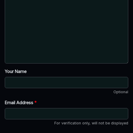
Your Name
Optional
Email Address
*
For verification only, will not be displayed