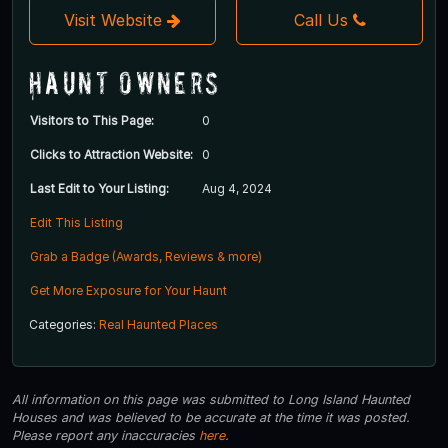
Visit Website
Call Us
Haunt Owners
Visitors to This Page:
0
Clicks to Attraction Website:
0
Last Edit to Your Listing:
Aug 4, 2024
Edit This Listing
Grab a Badge (Awards, Reviews & more)
Get More Exposure for Your Haunt
Categories:
Real Haunted Places
All information on this page was submitted to Long Island Haunted
Houses and was believed to be accurate at the time it was posted.
Please report any inaccuracies
here
.