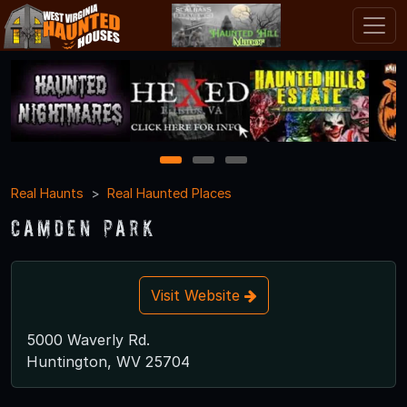
1
2
3
Real Haunts
Real Haunted Places
Camden Park
Visit Website
5000 Waverly Rd.
Huntington, WV 25704